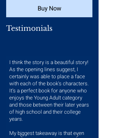
Buy Now
Testimonials
I think the story is a beautiful story!
As the opening lines suggest, I
certainly was able to place a face
with each of the book's characters.
It’s a perfect book for anyone who
enjoys the Young Adult category
and those between their later years
of high school and their college
years.
My biggest takeaway is that even