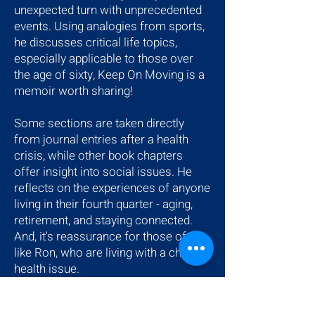
unexpected turn with unprecedented
events. Using analogies from sports,
he discusses critical life topics,
especially applicable to those over
the age of sixty, Keep On Moving is a
memoir worth sharing!
Some sections are taken directly
from journal entries after a health
crisis, while other book chapters
offer insight into social issues. He
reflects on the experiences of anyone
living in their fourth quarter - aging,
retirement, and staying connected.
And, it's reassurance for those of us
like Ron, who are living with a chronic
health issue.
$14.99