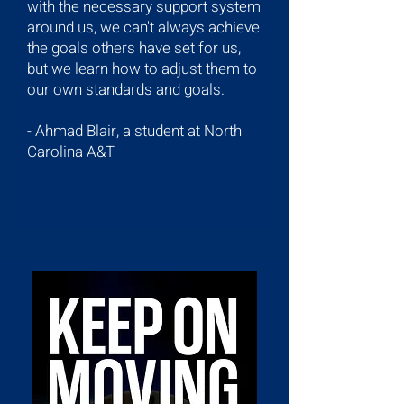
with the necessary support system
around us, we can't always achieve
the goals others have set for us,
but we learn how to adjust them to
our own standards and goals.
-
Ahmad Blair, a student at North
Carolina A&T