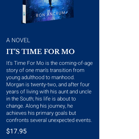
A NOVEL
IT'S TIME FOR MO
It's Time For Mo is the coming-of-age
story of one man's transition from
young adulthood to manhood.
Morgan is twenty-two, and after four
years of living with his aunt and uncle
in the South; his life is about to
change. Along his journey, he
achieves his primary goals but
confronts several unexpected events.
$17.95