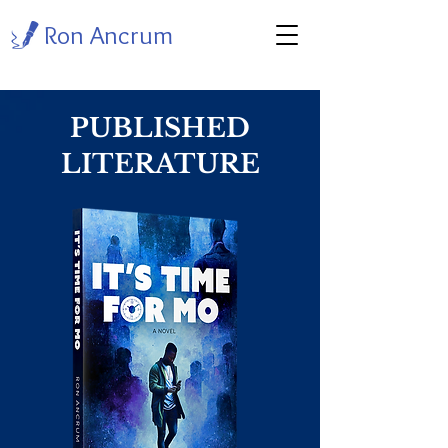
Ron Ancrum
PUBLISHED
LITERATURE