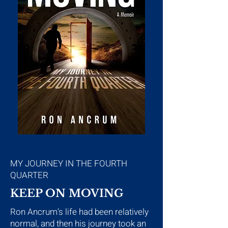
MY JOURNEY IN THE FOURTH
QUARTER
KEEP ON MOVING
Ron Ancrum’s life had been relatively
normal, and then his journey took an